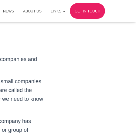
NEWS
ABOUT US
LINKS
GET IN TOUCH
ll companies and
e small companies
are called the
ly we need to know
e company has
 or group of