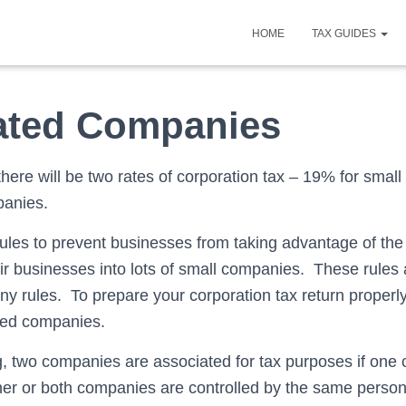
HOME
TAX GUIDES
ated Companies
there will be two rates of corporation tax – 19% for sma
panies.
rules to prevent businesses from taking advantage of th
heir businesses into lots of small companies. These rules 
 rules. To prepare your corporation tax return proper
ted companies.
, two companies are associated for tax purposes if on
ther or both companies are controlled by the same person