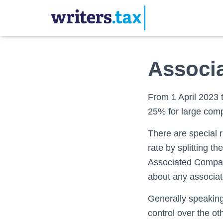
Associ
From 1 April 2023 
25% for large com
There are special 
rate by splitting t
Associated Company
about any associa
Generally speaking
control over the o