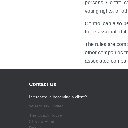
persons. Control c
voting rights, or o
Control can also b
to be associated 
The rules are comp
other companies th
associated company
Contact Us
Interested in becoming a client?
Writers Tax Limited
The Coach House
31 View Road
Rainhill