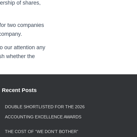
ership of shares,
 for two companies
 company.
o our attention any
sh whether the
Recent Posts
DOUBLE SHORTLISTED FOR THE 2026
ACCOUNTING EXCELLENCE AWARDS
THE COST OF “WE DON’T BOTHER”