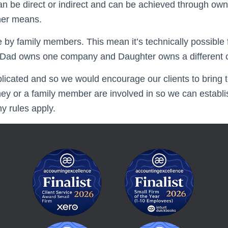
an be direct or indirect and can be achieved through own
ther means.
e by family members. This mean it’s technically possible
if Dad owns one company and Daughter owns a different
licated and so we would encourage our clients to bring t
ey or a family member are involved in so we can establi
 rules apply.