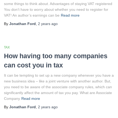
some things to think about. Advantages of staying VAT registered
You don’t have to worry about whether you need to register for
VAT! An author’s earnings can be
Read more
By
Jonathan Ford
,
2 years
ago
TAX
How having too many companies
can cost you in tax
It can be tempting to set up a new company whenever you have a
new business idea – like a joint venture with another author. But,
you need to be aware of the associate company rules, which can
significantly affect the amount of tax you pay. What are Associate
Company
Read more
By
Jonathan Ford
,
2 years
ago