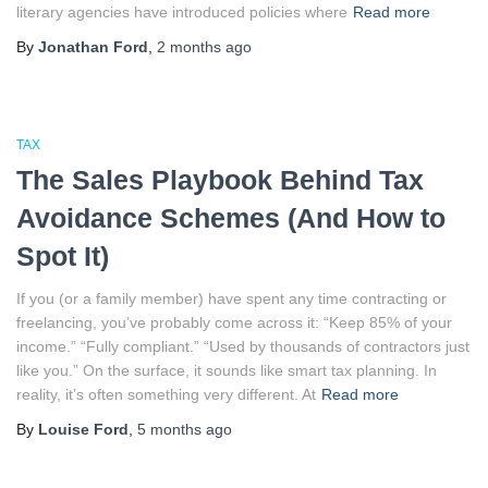
literary agencies have introduced policies where
Read more
By
Jonathan Ford
,
2 months
ago
TAX
The Sales Playbook Behind Tax
Avoidance Schemes (And How to
Spot It)
If you (or a family member) have spent any time contracting or
freelancing, you’ve probably come across it: “Keep 85% of your
income.” “Fully compliant.” “Used by thousands of contractors just
like you.” On the surface, it sounds like smart tax planning. In
reality, it’s often something very different. At
Read more
By
Louise Ford
,
5 months
ago