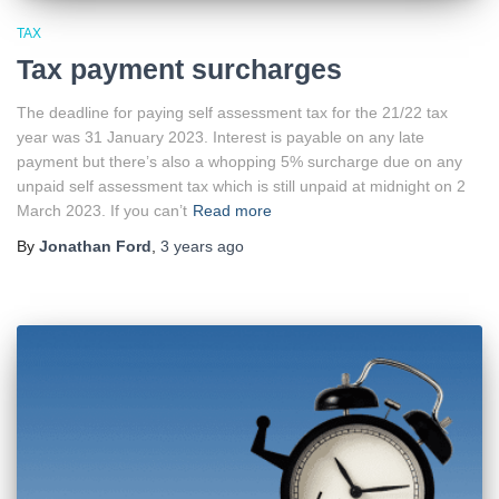
TAX
Tax payment surcharges
The deadline for paying self assessment tax for the 21/22 tax
year was 31 January 2023. Interest is payable on any late
payment but there’s also a whopping 5% surcharge due on any
unpaid self assessment tax which is still unpaid at midnight on 2
March 2023. If you can’t
Read more
By
Jonathan Ford
,
3 years
ago