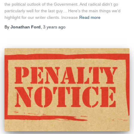
the political outlook of the Government. And radical didn’t go
particularly well for the last guy… Here’s the main things we’d
highlight for our writer clients. Increase
Read more
By
Jonathan Ford
,
3 years
ago