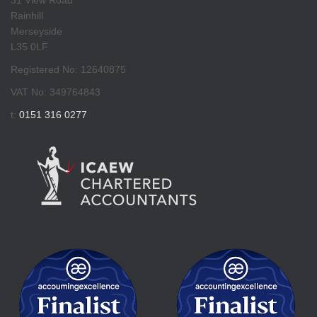
Rainhill
Merseyside
L35 0LF
Registered No: 12640875
VAT No: 349764843
t:
0151 316 0277