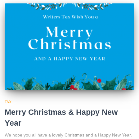
TAX
Merry Christmas & Happy New
Year
We hope you all have a lovely Christmas and a Happy New Year.