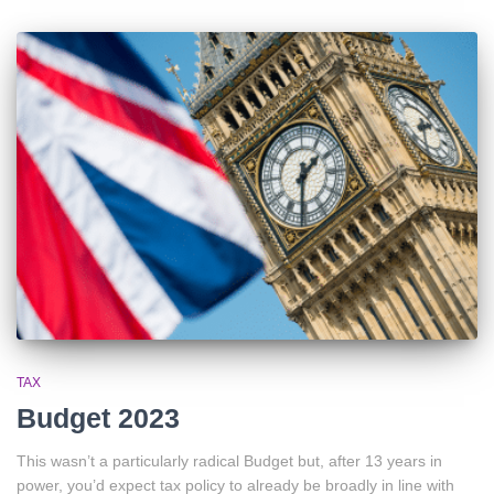
TAX
Budget 2023
This wasn’t a particularly radical Budget but, after 13 years in
power, you’d expect tax policy to already be broadly in line with