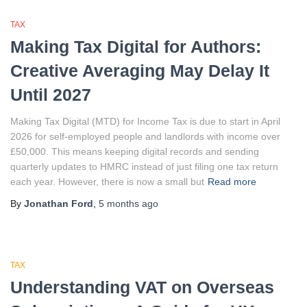
TAX
Making Tax Digital for Authors:
Creative Averaging May Delay It
Until 2027
Making Tax Digital (MTD) for Income Tax is due to start in April
2026 for self-employed people and landlords with income over
£50,000. This means keeping digital records and sending
quarterly updates to HMRC instead of just filing one tax return
each year. However, there is now a small but
Read more
By
Jonathan Ford
,
5 months
ago
TAX
Understanding VAT on Overseas