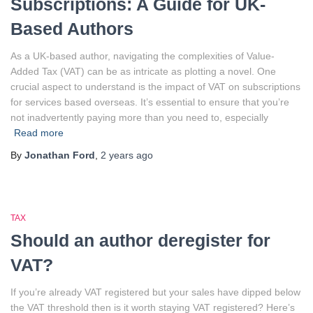
Subscriptions: A Guide for UK-
Based Authors
As a UK-based author, navigating the complexities of Value-
Added Tax (VAT) can be as intricate as plotting a novel. One
crucial aspect to understand is the impact of VAT on subscriptions
for services based overseas. It’s essential to ensure that you’re
not inadvertently paying more than you need to, especially
Read more
By
Jonathan Ford
,
2 years
ago
TAX
Should an author deregister for
VAT?
If you’re already VAT registered but your sales have dipped below
the VAT threshold then is it worth staying VAT registered? Here’s