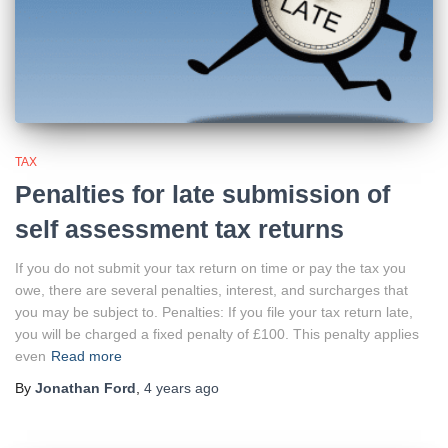
TAX
Penalties for late submission of
self assessment tax returns
If you do not submit your tax return on time or pay the tax you
owe, there are several penalties, interest, and surcharges that
you may be subject to. Penalties: If you file your tax return late,
you will be charged a fixed penalty of £100. This penalty applies
even
Read more
By
Jonathan Ford
,
4 years
ago