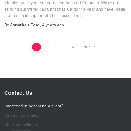
Thanks for all your support over the last 12 months. We’re not
sending out Writer Tax Christmas Cards this year and have made
a donation in support of The Trussell Trust.
By
Jonathan Ford
,
4 years
ago
Posts
1
2
…
4
NEXT
pagination
Contact Us
Interested in becoming a client?
Writers Tax Limited
The Coach House
31 View Road