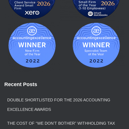
Recent Posts
DOUBLE SHORTLISTED FOR THE 2026 ACCOUNTING
EXCELLENCE AWARDS
THE COST OF “WE DON’T BOTHER” WITHHOLDING TAX