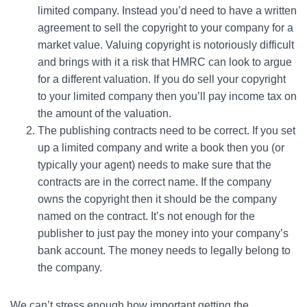
limited company. Instead you’d need to have a written
agreement to sell the copyright to your company for a
market value. Valuing copyright is notoriously difficult
and brings with it a risk that HMRC can look to argue
for a different valuation. If you do sell your copyright
to your limited company then you’ll pay income tax on
the amount of the valuation.
The publishing contracts need to be correct. If you set
up a limited company and write a book then you (or
typically your agent) needs to make sure that the
contracts are in the correct name. If the company
owns the copyright then it should be the company
named on the contract. It’s not enough for the
publisher to just pay the money into your company’s
bank account. The money needs to legally belong to
the company.
We can’t stress enough how important getting the