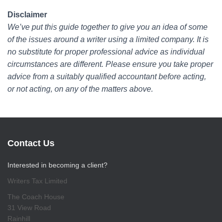
Disclaimer
We’ve put this guide together to give you an idea of some
of the issues around a writer using a limited company. It is
no substitute for proper professional advice as individual
circumstances are different. Please ensure you take proper
advice from a suitably qualified accountant before acting,
or not acting, on any of the matters above.
Contact Us
Interested in becoming a client?
Writers Tax Limited
The Coach House
31 View Road
Rainhill