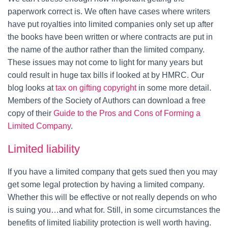
paperwork correct is. We often have cases where writers
have put royalties into limited companies only set up after
the books have been written or where contracts are put in
the name of the author rather than the limited company.
These issues may not come to light for many years but
could result in huge tax bills if looked at by HMRC. Our
blog looks at
tax on gifting copyright
in some more detail.
Members of the Society of Authors can download a free
copy of their
Guide to the Pros and Cons of Forming a
Limited Company
.
Limited liability
If you have a limited company that gets sued then you may
get some legal protection by having a limited company.
Whether this will be effective or not really depends on who
is suing you…and what for. Still, in some circumstances the
benefits of limited liability protection is well worth having.