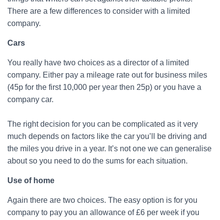
There are a few differences to consider with a limited
company.
Cars
You really have two choices as a director of a limited
company. Either pay a mileage rate out for business miles
(45p for the first 10,000 per year then 25p) or you have a
company car.
The right decision for you can be complicated as it very
much depends on factors like the car you’ll be driving and
the miles you drive in a year. It’s not one we can generalise
about so you need to do the sums for each situation.
Use of home
Again there are two choices. The easy option is for you
company to pay you an allowance of £6 per week if you