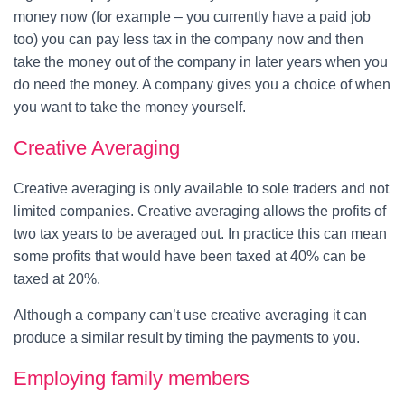
money now (for example – you currently have a paid job
too) you can pay less tax in the company now and then
take the money out of the company in later years when you
do need the money. A company gives you a choice of when
you want to take the money yourself.
Creative Averaging
Creative averaging is only available to sole traders and not
limited companies. Creative averaging allows the profits of
two tax years to be averaged out. In practice this can mean
some profits that would have been taxed at 40% can be
taxed at 20%.
Although a company can’t use creative averaging it can
produce a similar result by timing the payments to you.
Employing family members