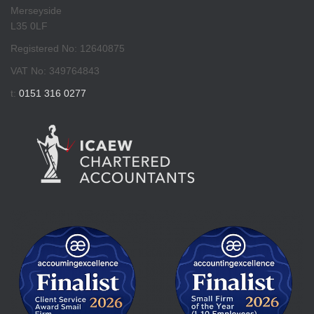
Merseyside
L35 0LF
Registered No: 12640875
VAT No: 349764843
t:
0151 316 0277