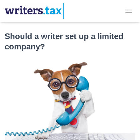
TOGGL
Should a writer set up a limited
company?