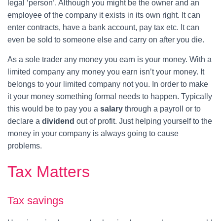
legal ‘person’. Although you might be the owner and an
employee of the company it exists in its own right. It can
enter contracts, have a bank account, pay tax etc. It can
even be sold to someone else and carry on after you die.
As a sole trader any money you earn is your money. With a
limited company any money you earn isn’t your money. It
belongs to your limited company not you. In order to make
it your money something formal needs to happen. Typically
this would be to pay you a
salary
through a payroll or to
declare a
dividend
out of profit. Just helping yourself to the
money in your company is always going to cause
problems.
Tax Matters
Tax savings