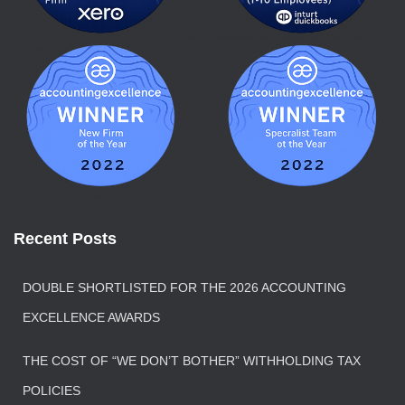
Recent Posts
DOUBLE SHORTLISTED FOR THE 2026 ACCOUNTING
EXCELLENCE AWARDS
THE COST OF “WE DON’T BOTHER” WITHHOLDING TAX
POLICIES