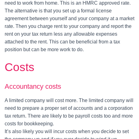
need to work from home. This is an HMRC approved rate.
The alternative is that you set up a formal license
agreement between yourself and your company at a market
rate. Then you charge rent to your company and report the
rent on your tax return less any allowable expenses
attached to the rent. This can be beneficial from a tax
position but can be more work to do.
Costs
Accountancy costs
A limited company will cost more. The limited company will
need to prepare a proper set of accounts and a corporation
tax return. There are likely to be payroll costs too and more
costs for bookkeeping.
It’s also likely you will incur costs when you decide to set