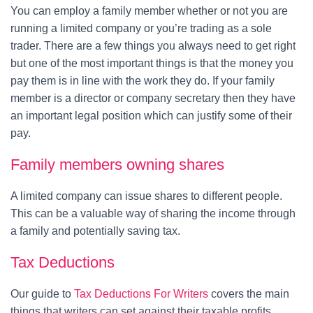
You can employ a family member whether or not you are
running a limited company or you’re trading as a sole
trader. There are a few things you always need to get right
but one of the most important things is that the money you
pay them is in line with the work they do. If your family
member is a director or company secretary then they have
an important legal position which can justify some of their
pay.
Family members owning shares
A limited company can issue shares to different people.
This can be a valuable way of sharing the income through
a family and potentially saving tax.
Tax Deductions
Our guide to
Tax Deductions For Writers
covers the main
things that writers can set against their taxable profits.