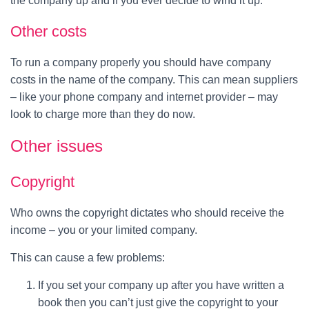
the company up and if you ever decide to wind it up.
Other costs
To run a company properly you should have company
costs in the name of the company. This can mean suppliers
– like your phone company and internet provider – may
look to charge more than they do now.
Other issues
Copyright
Who owns the copyright dictates who should receive the
income – you or your limited company.
This can cause a few problems:
If you set your company up after you have written a
book then you can’t just give the copyright to your