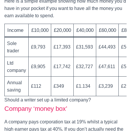
Here is a simple example showing how much money you’d
have in your pocket if you want to have all the money you
earn available to spend.
Income
£10,000
£20,000
£40,000
£60,000
£80
Sole
£9,793
£17,393
£31,593
£44,493
£56,
trader
Ltd
£9,905
£17,742
£32,727
£47,611
£58,
company
Annual
£112
£349
£1.134
£3,239
£2,4
saving
Should a writer set up a limited company?
Company ‘money box’
A company pays corporation tax at 19% whilst a typical
high earner pays tax at 40%. If you don’t actually need the