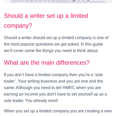
Should a writer set up a limited
company?
Should a writer should set up a limited company is one of
the most popular questions we get asked. In this guide
we’ll cover some the things you need to think about.
What are the main differences?
If you don’t have a limited company then you’re a ‘sole
trader’. Your writing business and you are one and the
same. Although you need to tell HMRC when you are
earning an income you don’t have to set yourself up as a
sole trader. You already exist!
When you set up a limited company you are creating a new