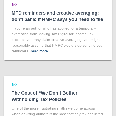
TAX
MTD reminders and creative averaging:
don’t panic if HMRC says you need to file
If you’re an author who has applied for a temporary
exemption from Making Tax Digital for Income Tax
because you may claim creative averaging, you might
reasonably assume that HMRC would stop sending you
reminders
Read more
TAX
The Cost of “We Don’t Bother”
Withholding Tax Policies
One of the more frustrating myths we come across
when advising authors is the idea that any tax deducted