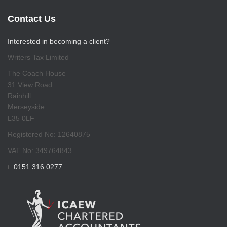
Contact Us
Interested in becoming a client?
Writers Tax Limited
The Coach House
31 View Road
Rainhill
Merseyside
L35 0LF
Registered No: 12640875
VAT No: 349764843
t:
0151 316 0277