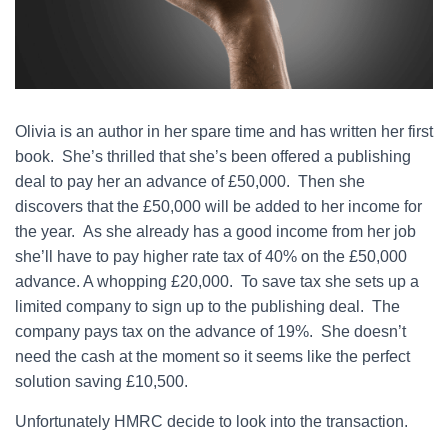
Olivia is an author in her spare time and has written her first
book. She’s thrilled that she’s been offered a publishing
deal to pay her an advance of £50,000. Then she
discovers that the £50,000 will be added to her income for
the year. As she already has a good income from her job
she’ll have to pay higher rate tax of 40% on the £50,000
advance. A whopping £20,000. To save tax she sets up a
limited company to sign up to the publishing deal. The
company pays tax on the advance of 19%. She doesn’t
need the cash at the moment so it seems like the perfect
solution saving £10,500.
Unfortunately HMRC decide to look into the transaction.