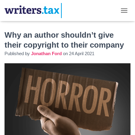
TOGGL
Why an author shouldn’t give
their copyright to their company
Published by
Jonathan Ford
on
24 April 2021