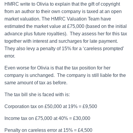
HMRC write to Olivia to explain that the gift of copyright
from an author to their own company is taxed at an open
market valuation. The HMRC Valuation Team have
estimated the market value at £75,000 (based on the initial
advance plus future royalties). They assess her for this tax
together with interest and surcharges for late payment.
They also levy a penalty of 15% for a ‘careless prompted’
error.
Even worse for Olivia is that the tax position for her
company is unchanged. The company is still liable for the
same amount of tax as before.
The tax bill she is faced with is:
Corporation tax on £50,000 at 19% = £9,500
Income tax on £75,000 at 40% = £30,000
Penalty on careless error at 15% = £4,500