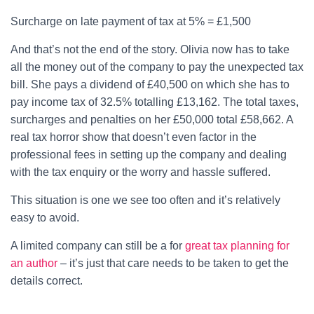
Surcharge on late payment of tax at 5% = £1,500
And that’s not the end of the story. Olivia now has to take
all the money out of the company to pay the unexpected tax
bill. She pays a dividend of £40,500 on which she has to
pay income tax of 32.5% totalling £13,162. The total taxes,
surcharges and penalties on her £50,000 total £58,662. A
real tax horror show that doesn’t even factor in the
professional fees in setting up the company and dealing
with the tax enquiry or the worry and hassle suffered.
This situation is one we see too often and it’s relatively
easy to avoid.
A limited company can still be a for
great tax planning for
an author
– it’s just that care needs to be taken to get the
details correct.