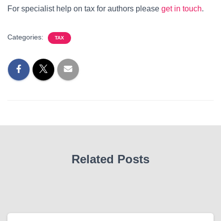
For specialist help on tax for authors please
get in touch
.
Categories:
TAX
Related Posts