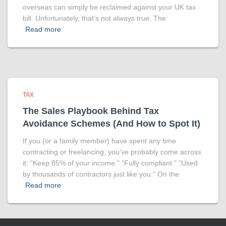
overseas can simply be reclaimed against your UK tax
bill. Unfortunately, that’s not always true. The
Read more
TAX
The Sales Playbook Behind Tax
Avoidance Schemes (And How to Spot It)
If you (or a family member) have spent any time
contracting or freelancing, you’ve probably come across
it: “Keep 85% of your income.” “Fully compliant.” “Used
by thousands of contractors just like you.” On the
Read more