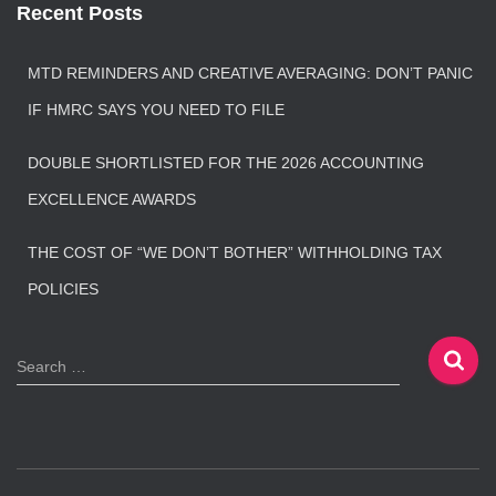
Recent Posts
MTD REMINDERS AND CREATIVE AVERAGING: DON’T PANIC
IF HMRC SAYS YOU NEED TO FILE
DOUBLE SHORTLISTED FOR THE 2026 ACCOUNTING
EXCELLENCE AWARDS
THE COST OF “WE DON’T BOTHER” WITHHOLDING TAX
POLICIES
S
Search …
e
a
r
c
h