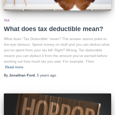
TAX
What does tax deductible mean?
What does “Tax Deductible” mean? The answer seems poke-in-
the-eye obvious. Spend money on stuff and you can deduct what
you’ve spent from your tax bill. Right? Wrong. Tax deductible
means you can deduct it from the amount you’ve earned before
working out how much tax you owe. For example, Theo
Read more
By
Jonathan Ford
,
5 years
ago