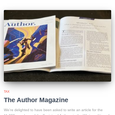
TAX
The Author Magazine
We’re delighted to have been asked to write an article for the