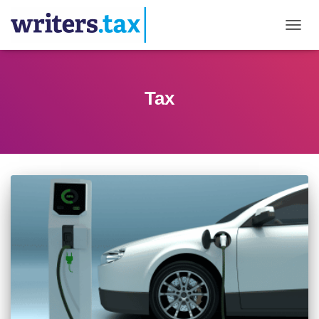
TOGGL
Tax