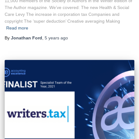
11,000 members of the Society of Authors in the Winter edition of
The Author magazine. We’ve covered: The new Health & Social
Care Levy The increase in corporation tax Companies and
copyright The ‘super deduction’ Creative averaging Making
Read more
By
Jonathan Ford
,
5 years
ago