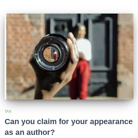
TAX
Can you claim for your appearance
as an author?