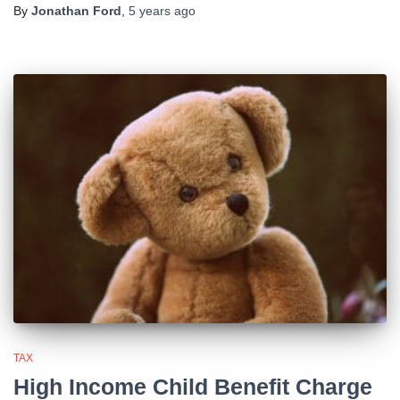
By
Jonathan Ford
,
5 years
ago
TAX
High Income Child Benefit Charge