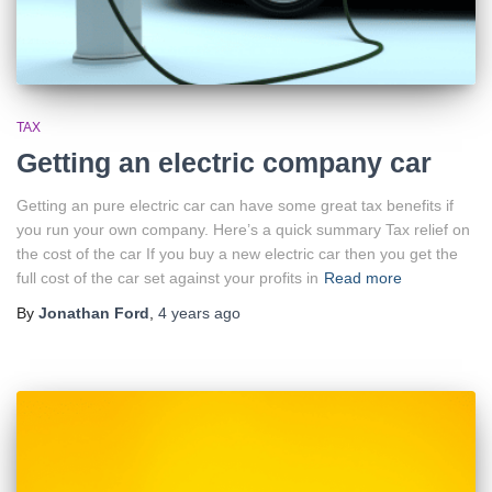
TAX
Getting an electric company car
Getting an pure electric car can have some great tax benefits if
you run your own company. Here’s a quick summary Tax relief on
the cost of the car If you buy a new electric car then you get the
full cost of the car set against your profits in
Read more
By
Jonathan Ford
,
4 years
ago