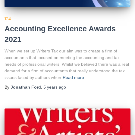
TAX
Accounting Excellence Awards
2021
When we set up Writers Tax our aim was to create a firm of
accountants that focused on meeting the accounting and tax
needs of professional writers. Whilst we believed there was a real
demand for a firm of accountants that really understood the tax
issues faced by authors when
Read more
By
Jonathan Ford
,
5 years
ago