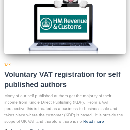
TAX
Voluntary VAT registration for self
published authors
Many of our self published authors get the majority of their
income from Kindle Direct Publishing (KDP). From a VAT
perspective this is treated as a business-to-business sale and
takes place where the customer (KDP) is based. It is outside the
scope of UK VAT and therefore there is no
Read more