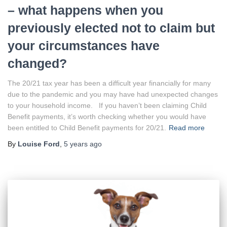
– what happens when you
previously elected not to claim but
your circumstances have
changed?
The 20/21 tax year has been a difficult year financially for many
due to the pandemic and you may have had unexpected changes
to your household income. If you haven’t been claiming Child
Benefit payments, it’s worth checking whether you would have
been entitled to Child Benefit payments for 20/21.
Read more
By
Louise Ford
,
5 years
ago