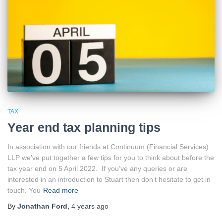
TAX
Year end tax planning tips
In association with our friends at Continuum (Financial Services)
LLP we’ve put together a few tips for you to think about before the
tax year end on 5 April 2022. If you’ve any queries or are
interested in an introduction to Stuart then don’t hesitate to get in
touch. You
Read more
By
Jonathan Ford
,
4 years
ago