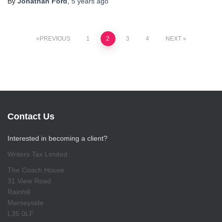
By
Jonathan Ford
,
5 years
ago
Posts
PREVIOUS
1
2
3
4
NEXT
pagination
Contact Us
Interested in becoming a client?
Writers Tax Limited
The Coach House
31 View Road
Rainhill
Merseyside
L35 0LF