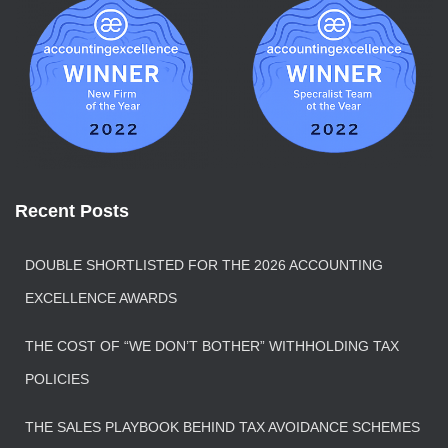
Recent Posts
DOUBLE SHORTLISTED FOR THE 2026 ACCOUNTING
EXCELLENCE AWARDS
THE COST OF “WE DON’T BOTHER” WITHHOLDING TAX
POLICIES
THE SALES PLAYBOOK BEHIND TAX AVOIDANCE SCHEMES