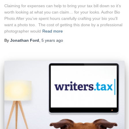
Claiming for expenses can help to bring your tax bill down so it’s
worth looking at what you can claim… for your looks. Author Bio
Photo After you’ve spent hours carefully crafting your bio you’ll
want a photo too. The cost of getting this done by a professional
photographer would
Read more
By
Jonathan Ford
,
5 years
ago