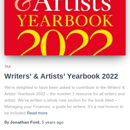
TAX
Writers’ & Artists’ Yearbook 2022
We’re delighted to have been asked to contribute to the Writers’ &
Artists’ Yearbook 2022 – the number 1 resource for all writers and
artists. We’ve written a whole new section for the book titled –
Managing your Finances: a guide for writers. It’s a real honour to
be included
Read more
By
Jonathan Ford
,
5 years
ago