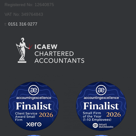
Registered No: 12640875
VAT No: 349764843
t:
0151 316 0277