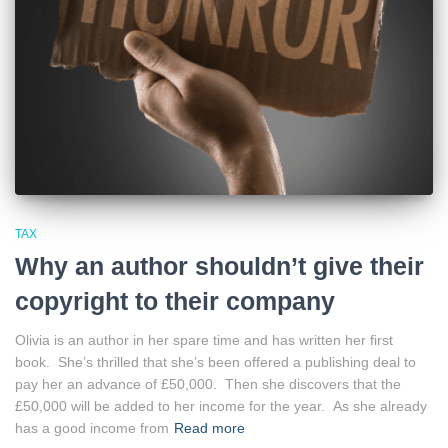
TAX
Why an author shouldn’t give their
copyright to their company
Olivia is an author in her spare time and has written her first
book. She’s thrilled that she’s been offered a publishing deal to
pay her an advance of £50,000. Then she discovers that the
£50,000 will be added to her income for the year. As she already
has a good income from
Read more