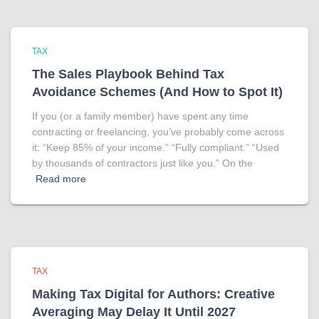
TAX
The Sales Playbook Behind Tax
Avoidance Schemes (And How to Spot It)
If you (or a family member) have spent any time
contracting or freelancing, you’ve probably come across
it: “Keep 85% of your income.” “Fully compliant.” “Used
by thousands of contractors just like you.” On the
Read more
TAX
Making Tax Digital for Authors: Creative
Averaging May Delay It Until 2027