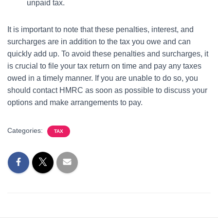
unpaid tax.
It is important to note that these penalties, interest, and
surcharges are in addition to the tax you owe and can
quickly add up. To avoid these penalties and surcharges, it
is crucial to file your tax return on time and pay any taxes
owed in a timely manner. If you are unable to do so, you
should contact HMRC as soon as possible to discuss your
options and make arrangements to pay.
Categories:
TAX