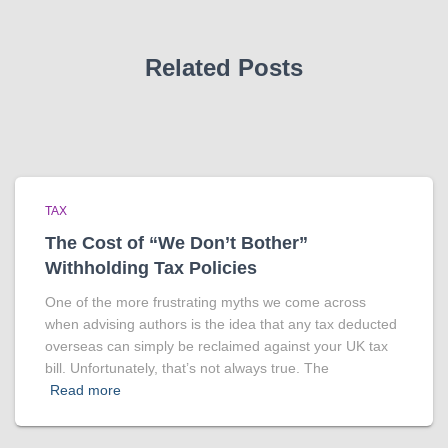
Related Posts
TAX
The Cost of “We Don’t Bother”
Withholding Tax Policies
One of the more frustrating myths we come across
when advising authors is the idea that any tax deducted
overseas can simply be reclaimed against your UK tax
bill. Unfortunately, that’s not always true. The
Read more