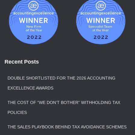
Recent Posts
DOUBLE SHORTLISTED FOR THE 2026 ACCOUNTING
EXCELLENCE AWARDS
THE COST OF “WE DON’T BOTHER” WITHHOLDING TAX
POLICIES
THE SALES PLAYBOOK BEHIND TAX AVOIDANCE SCHEMES