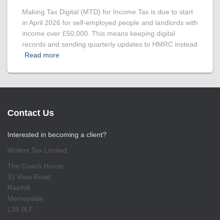
Making Tax Digital (MTD) for Income Tax is due to start
in April 2026 for self-employed people and landlords with
income over £50,000. This means keeping digital
records and sending quarterly updates to HMRC instead
Read more
Contact Us
Interested in becoming a client?
Writers Tax Limited
The Coach House
31 View Road
Rainhill
Merseyside
L35 0LF