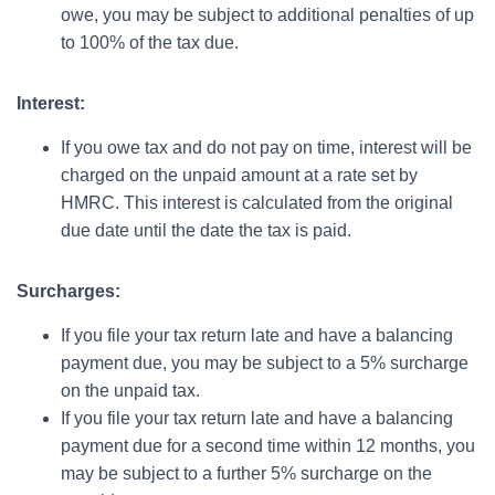
owe, you may be subject to additional penalties of up
to 100% of the tax due.
Interest:
If you owe tax and do not pay on time, interest will be
charged on the unpaid amount at a rate set by
HMRC. This interest is calculated from the original
due date until the date the tax is paid.
Surcharges:
If you file your tax return late and have a balancing
payment due, you may be subject to a 5% surcharge
on the unpaid tax.
If you file your tax return late and have a balancing
payment due for a second time within 12 months, you
may be subject to a further 5% surcharge on the