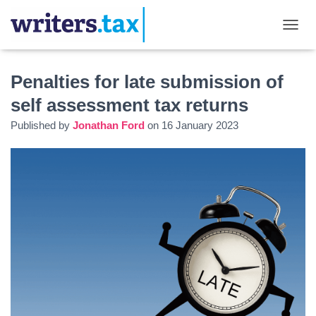
TOGGL
Penalties for late submission of
self assessment tax returns
Published by
Jonathan Ford
on
16 January 2023