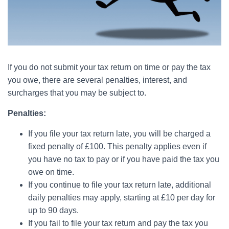
If you do not submit your tax return on time or pay the tax
you owe, there are several penalties, interest, and
surcharges that you may be subject to.
Penalties:
If you file your tax return late, you will be charged a
fixed penalty of £100. This penalty applies even if
you have no tax to pay or if you have paid the tax you
owe on time.
If you continue to file your tax return late, additional
daily penalties may apply, starting at £10 per day for
up to 90 days.
If you fail to file your tax return and pay the tax you