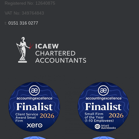
Registered No: 12640875
VAT No: 349764843
t:
0151 316 0277