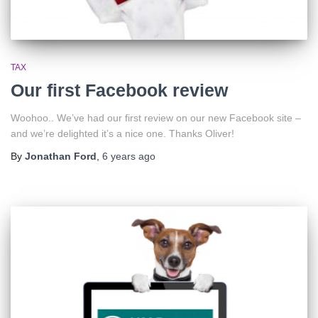
TAX
Our first Facebook review
Woohoo.. We’ve had our first review on our new Facebook site –
and we’re delighted it’s a nice one. Thanks Oliver!
By
Jonathan Ford
,
6 years
ago