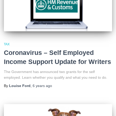
TAX
Coronavirus – Self Employed
Income Support Update for Writers
The Government has announced two grants for the self
employed. Learn whether you qualify and what you need to do.
By
Louise Ford
,
6 years
ago