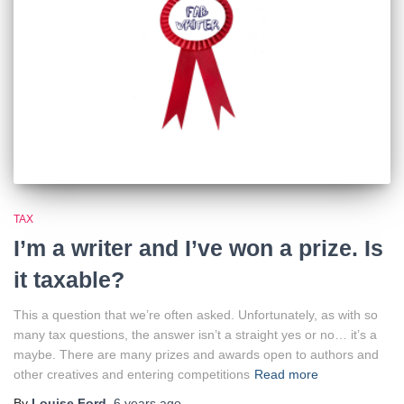
TAX
I’m a writer and I’ve won a prize. Is
it taxable?
This a question that we’re often asked. Unfortunately, as with so
many tax questions, the answer isn’t a straight yes or no… it’s a
maybe. There are many prizes and awards open to authors and
other creatives and entering competitions
Read more
By
Louise Ford
,
6 years
ago