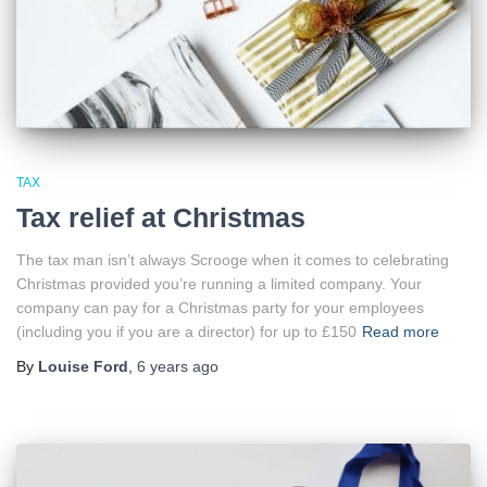
TAX
Tax relief at Christmas
The tax man isn’t always Scrooge when it comes to celebrating
Christmas provided you’re running a limited company. Your
company can pay for a Christmas party for your employees
(including you if you are a director) for up to £150
Read more
By
Louise Ford
,
6 years
ago