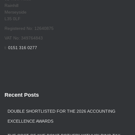
Rainhill
Merseyside
L35 0LF
Registered No: 12640875
VAT No: 349764843
t:
0151 316 0277
Recent Posts
DOUBLE SHORTLISTED FOR THE 2026 ACCOUNTING
EXCELLENCE AWARDS