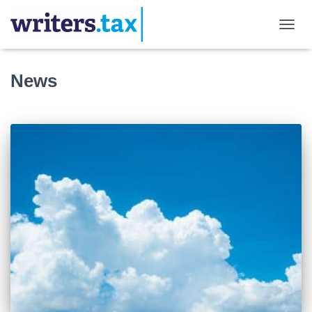
TOGGL
News