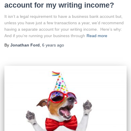
account for my writing income?
It isn’t a legal requirement to have a business bank account but,
unless you have just a few transactions a year, we’d recommend
having a separate account for your writing income. Here’s why:
And if you’re running your business through
Read more
By
Jonathan Ford
,
6 years
ago