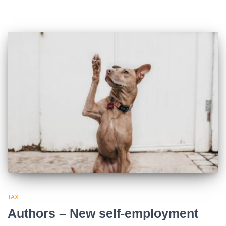
TAX
Authors – New self-employment