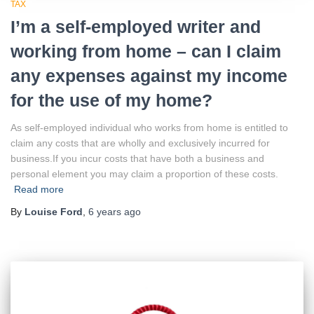
TAX
I’m a self-employed writer and
working from home – can I claim
any expenses against my income
for the use of my home?
As self-employed individual who works from home is entitled to
claim any costs that are wholly and exclusively incurred for
business.If you incur costs that have both a business and
personal element you may claim a proportion of these costs.
Read more
By
Louise Ford
,
6 years
ago