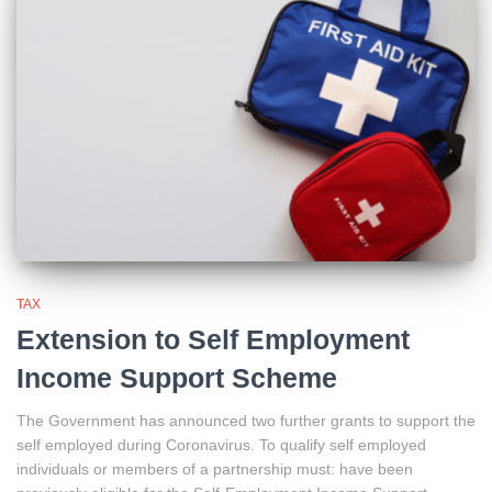
TAX
Extension to Self Employment
Income Support Scheme
The Government has announced two further grants to support the
self employed during Coronavirus. To qualify self employed
individuals or members of a partnership must: have been