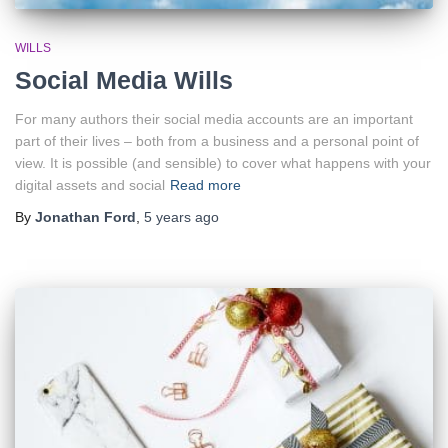
WILLS
Social Media Wills
For many authors their social media accounts are an important
part of their lives – both from a business and a personal point of
view. It is possible (and sensible) to cover what happens with your
digital assets and social
Read more
By
Jonathan Ford
,
5 years
ago