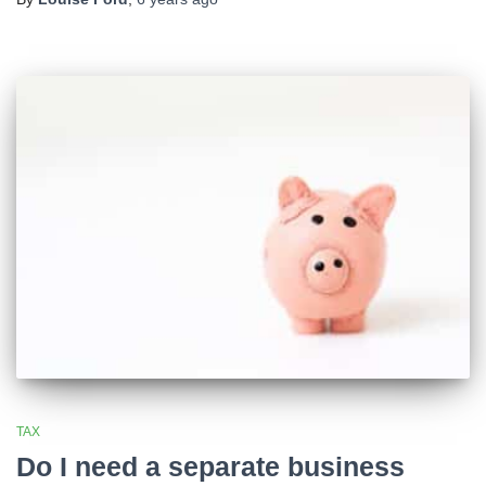
TAX
Do I need a separate business