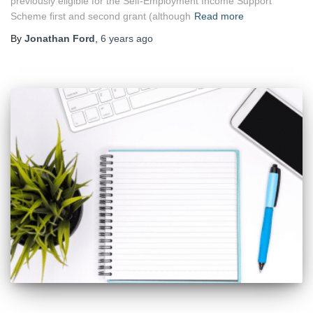
previously eligible for the Self-Employment Income Support
Scheme first and second grant (although
Read more
By
Jonathan Ford
,
6 years
ago