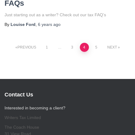
FAQs
Just starting out as a writer? Check out our tax FAQ’s
By
Louise Ford
,
6 years
ago
Posts
PREVIOUS
1
…
3
4
5
NEXT
pagination
Contact Us
Interested in becoming a client?
Writers Tax Limited
The Coach House
31 View Road