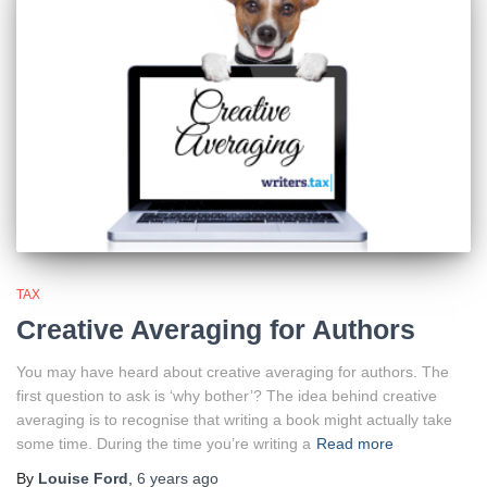
TAX
Creative Averaging for Authors
You may have heard about creative averaging for authors. The
first question to ask is ‘why bother’? The idea behind creative
averaging is to recognise that writing a book might actually take
some time. During the time you’re writing a
Read more
By
Louise Ford
,
6 years
ago