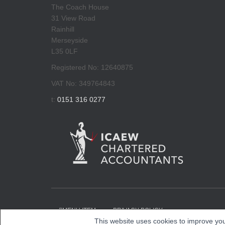
The Coach House
31 View Road
Rainhill
Merseyside
L35 0LF
Registered No: 12640875
VAT No: 349764843
t:
0151 316 0277
MENU ITEM
PRIVACY POLICY
This website uses cookies to improve you