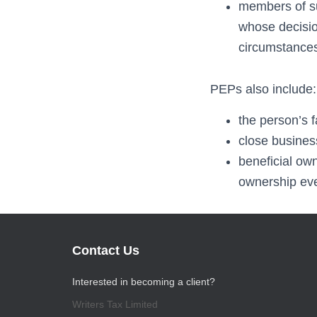
members of sup
whose decision
circumstance
PEPs also include:
the person’s 
close busines
beneficial ow
ownership even
Contact Us
Interested in becoming a client?
Writers Tax Limited