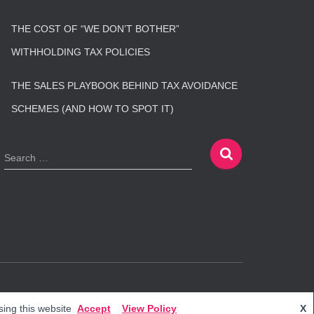
THE COST OF “WE DON’T BOTHER”
WITHHOLDING TAX POLICIES
THE SALES PLAYBOOK BEHIND TAX AVOIDANCE
SCHEMES (AND HOW TO SPOT IT)
S
Search …
e
a
r
c
h
f
o
r
:
Hestia | Developed by
ThemeIsle
ing this website
Accept
View Policy
X