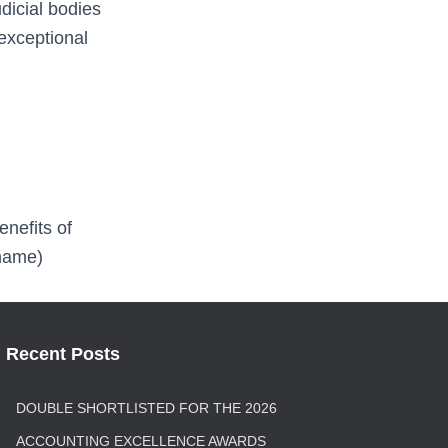
dicial bodies
 exceptional
nefits of
 name)
Recent Posts
DOUBLE SHORTLISTED FOR THE 2026
ACCOUNTING EXCELLENCE AWARDS