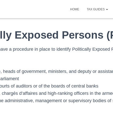
HOME
TAX GUIDES
ally Exposed Persons 
ave a procedure in place to identify Politically Exposed
e, heads of government, ministers, and deputy or assista
arliament
urts of auditors or of the boards of central banks
chargés d’affaires and high-ranking officers in the arme
e administrative, management or supervisory bodies of