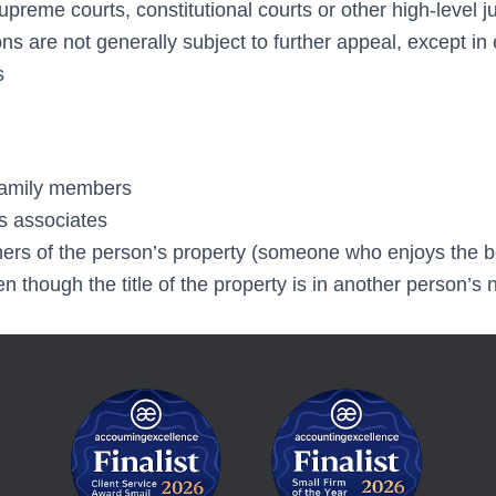
reme courts, constitutional courts or other high-level ju
s are not generally subject to further appeal, except in
s
family members
s associates
ners of the person’s property (someone who enjoys the be
 though the title of the property is in another person’s