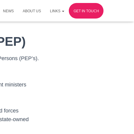
NEWS
ABOUT US
LINKS
GET IN TOUCH
(PEP)
 Persons (PEP’s).
nt ministers
d forces
 state-owned