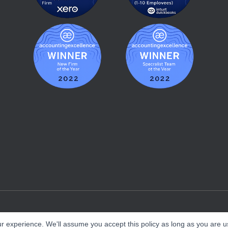
r experience. We'll assume you accept this policy as long as you are us