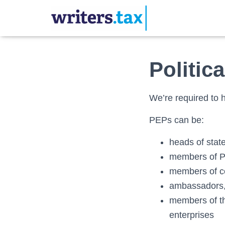
Politic
We’re required to h
PEPs can be:
heads of stat
members of P
members of co
ambassadors, 
members of th
enterprises