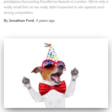
prestigious Accounting Excellence Awards in London. We’re only a
really small firm so we really didn’t expected to win against such
strong competition.
By
Jonathan Ford
,
4 years
ago