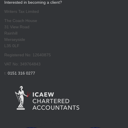
Interested in becoming a client?
Writers Tax Limited
The Coach House
31 View Road
Rainhill
Merseyside
L35 0LF
Registered No: 12640875
VAT No: 349764843
t:
0151 316 0277