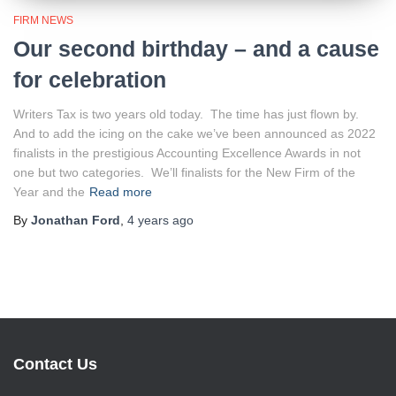
FIRM NEWS
Our second birthday – and a cause
for celebration
Writers Tax is two years old today. The time has just flown by.
And to add the icing on the cake we’ve been announced as 2022
finalists in the prestigious Accounting Excellence Awards in not
one but two categories. We’ll finalists for the New Firm of the
Year and the
Read more
By
Jonathan Ford
,
4 years
ago
Contact Us