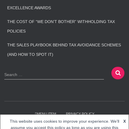
EXCELLENCE AWARDS
THE COST OF “WE DON’T BOTHER” WITHHOLDING TAX
POLICIES
THE SALES PLAYBOOK BEHIND TAX AVOIDANCE SCHEMES
(AND HOW TO SPOT IT)
S
Search …
e
a
r
c
h
f
MENU ITEM
PRIVACY POLICY
o
This website uses cookies to improve your experience. We'll
X
r
Hestia | Developed by
ThemeIsle
assume you accept this policy as long as you are using this