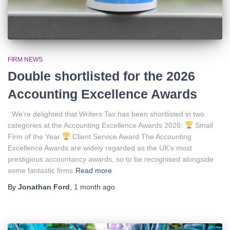
FIRM NEWS
Double shortlisted for the 2026
Accounting Excellence Awards
We’re delighted that Writers Tax has been shortlisted in two
categories at the Accounting Excellence Awards 2026:
Small
Firm of the Year
Client Service Award The Accounting
Excellence Awards are widely regarded as the UK’s most
prestigious accountancy awards, so to be recognised alongside
some fantastic firms
Read more
By
Jonathan Ford
,
1 month
ago