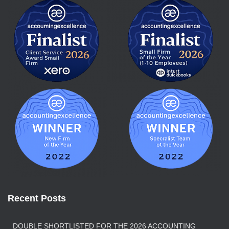
Recent Posts
DOUBLE SHORTLISTED FOR THE 2026 ACCOUNTING