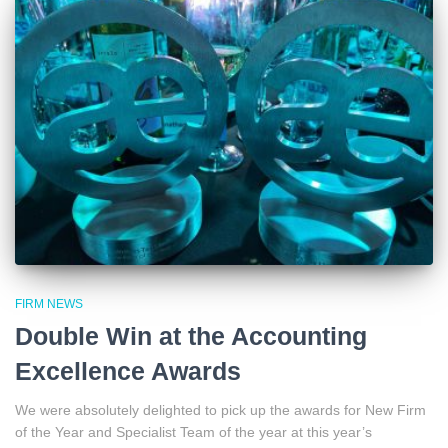
FIRM NEWS
Double Win at the Accounting
Excellence Awards
We were absolutely delighted to pick up the awards for New Firm
of the Year and Specialist Team of the year at this year’s