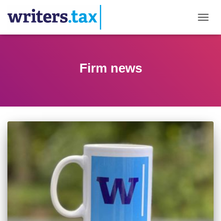
TOGGL
Firm news