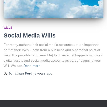
WILLS
Social Media Wills
For many authors their social media accounts are an important
part of their lives – both from a business and a personal point of
view. It is possible (and sensible) to cover what happens with your
digital assets and social media accounts as part of planning your
Will. We can
Read more
By
Jonathan Ford
,
5 years
ago