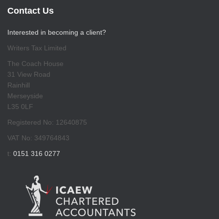
Contact Us
Interested in becoming a client?
Writers Tax Limited
The Coach House
31 View Road
Rainhill
Merseyside
L35 0LF
Registered No: 12640875
VAT No: 349764843
t:
0151 316 0277