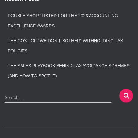
DOUBLE SHORTLISTED FOR THE 2026 ACCOUNTING
EXCELLENCE AWARDS
THE COST OF “WE DON’T BOTHER” WITHHOLDING TAX
POLICIES
THE SALES PLAYBOOK BEHIND TAX AVOIDANCE SCHEMES
(AND HOW TO SPOT IT)
S
Search …
e
a
r
c
h
f