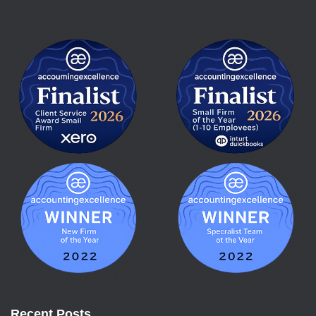
Recent Posts