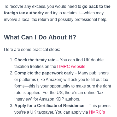
To recover any excess, you would need to
go back to the
foreign tax authority
and try to reclaim it—which may
involve a local tax return and possibly professional help.
What Can I Do About It?
Here are some practical steps:
Check the treaty rate
– You can find UK double
taxation treaties on the
HMRC website
.
Complete the paperwork early
– Many publishers
or platforms (like Amazon) will ask you to fill out tax
forms—this is your opportunity to make sure the right
rate is applied. For the US, there’s an online “tax
interview” for Amazon KDP authors.
Apply for a Certificate of Residence
– This proves
you’re a UK taxpayer. You can apply via
HMRC’s