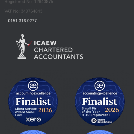
Registered No: 12640875
VAT No: 349764843
t:
0151 316 0277