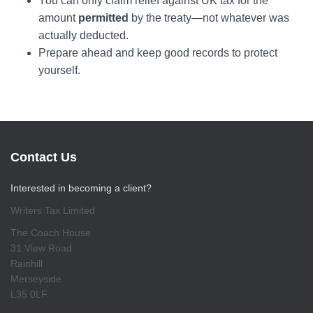
You can only claim relief against UK tax for the
amount
permitted
by the treaty—not whatever was
actually deducted.
Prepare ahead and keep good records to protect
yourself.
Contact Us
Interested in becoming a client?
Writers Tax Limited
The Coach House
31 View Road
Rainhill
Merseyside
L35 0LF