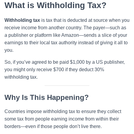
What is Withholding Tax?
Withholding tax
is tax that is deducted at source when you
receive income from another country. The payer—such as
a publisher or platform like Amazon—sends a slice of your
earnings to their local tax authority instead of giving it all to
you.
So, if you’ve agreed to be paid $1,000 by a US publisher,
you might only receive $700 if they deduct 30%
withholding tax.
Why Is This Happening?
Countries impose withholding tax to ensure they collect
some tax from people earning income from within their
borders—even if those people don’t live there.