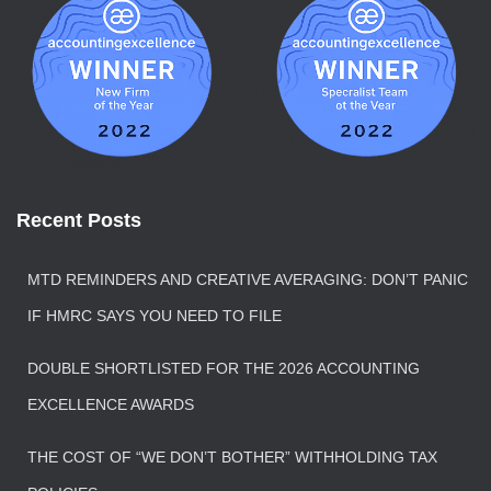
Recent Posts
MTD REMINDERS AND CREATIVE AVERAGING: DON’T PANIC
IF HMRC SAYS YOU NEED TO FILE
DOUBLE SHORTLISTED FOR THE 2026 ACCOUNTING
EXCELLENCE AWARDS
THE COST OF “WE DON’T BOTHER” WITHHOLDING TAX