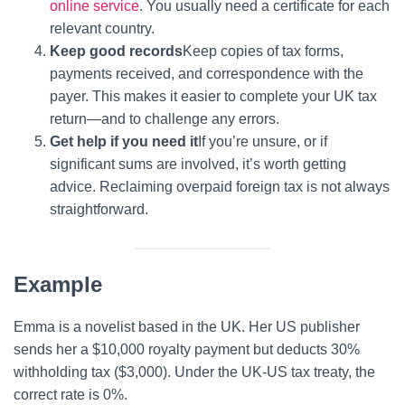
online service
. You usually need a certificate for each
relevant country.
Keep good records
Keep copies of tax forms,
payments received, and correspondence with the
payer. This makes it easier to complete your UK tax
return—and to challenge any errors.
Get help if you need it
If you’re unsure, or if
significant sums are involved, it’s worth getting
advice. Reclaiming overpaid foreign tax is not always
straightforward.
Example
Emma is a novelist based in the UK. Her US publisher
sends her a $10,000 royalty payment but deducts 30%
withholding tax ($3,000). Under the UK-US tax treaty, the
correct rate is 0%.