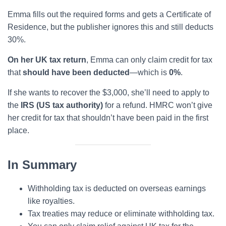
Emma fills out the required forms and gets a Certificate of
Residence, but the publisher ignores this and still deducts
30%.
On her UK tax return
, Emma can only claim credit for tax
that
should have been deducted
—which is
0%
.
If she wants to recover the $3,000, she’ll need to apply to
the
IRS (US tax authority)
for a refund. HMRC won’t give
her credit for tax that shouldn’t have been paid in the first
place.
In Summary
Withholding tax is deducted on overseas earnings
like royalties.
Tax treaties may reduce or eliminate withholding tax.