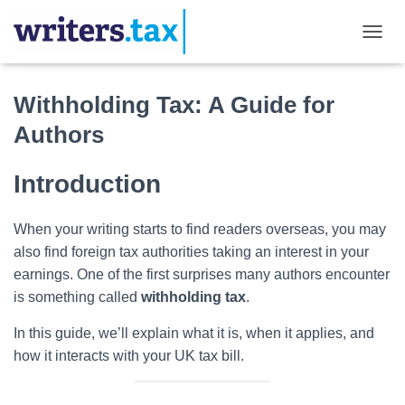
TOGGL
Withholding Tax: A Guide for
Authors
Introduction
When your writing starts to find readers overseas, you may
also find foreign tax authorities taking an interest in your
earnings. One of the first surprises many authors encounter
is something called
withholding tax
.
In this guide, we’ll explain what it is, when it applies, and
how it interacts with your UK tax bill.