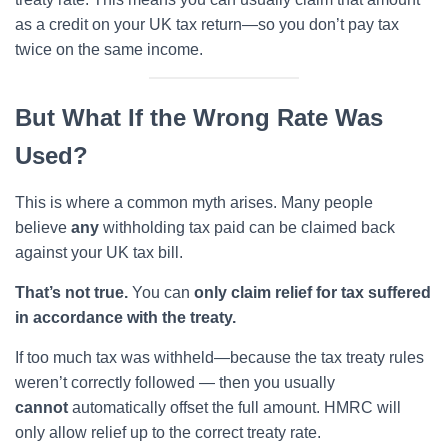
as a credit on your UK tax return—so you don’t pay tax
twice on the same income.
But What If the Wrong Rate Was
Used?
This is where a common myth arises. Many people
believe
any
withholding tax paid can be claimed back
against your UK tax bill.
That’s not true.
You can
only claim relief for tax suffered
in accordance with the treaty.
If too much tax was withheld—because the tax treaty rules
weren’t correctly followed — then you usually
cannot
automatically offset the full amount. HMRC will
only allow relief up to the correct treaty rate.