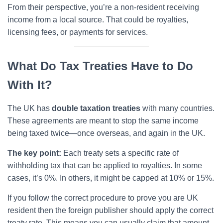
From their perspective, you’re a non-resident receiving
income from a local source. That could be royalties,
licensing fees, or payments for services.
What Do Tax Treaties Have to Do
With It?
The UK has
double taxation treaties
with many countries.
These agreements are meant to stop the same income
being taxed twice—once overseas, and again in the UK.
The key point:
Each treaty sets a specific rate of
withholding tax that can be applied to royalties. In some
cases, it’s 0%. In others, it might be capped at 10% or 15%.
If you follow the correct procedure to prove you are UK
resident then the foreign publisher should apply the correct
treaty rate. This means you can usually claim that amount