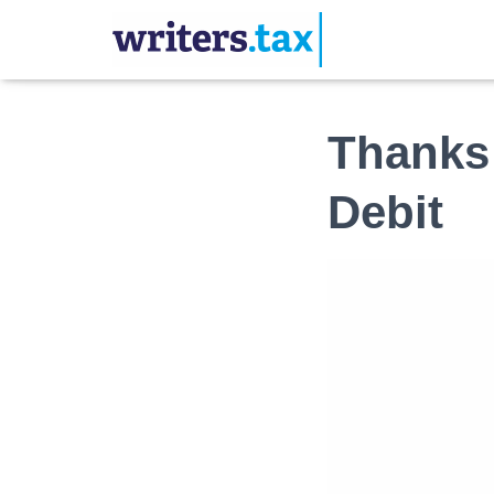
Thanks 
Debit