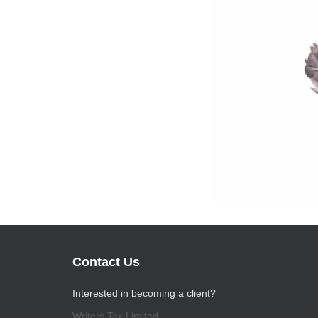
Contact Us
Interested in becoming a client?
Writers Tax Limited