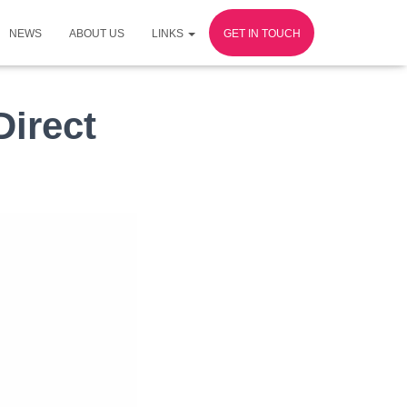
NEWS
ABOUT US
LINKS
GET IN TOUCH
irect