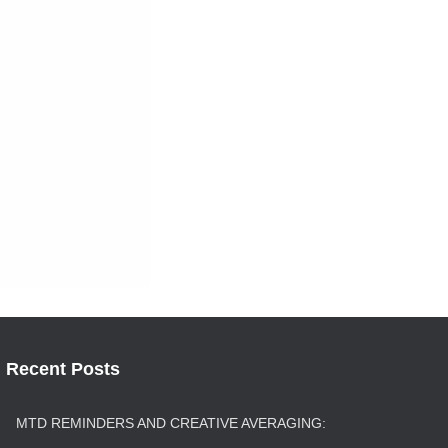
Recent Posts
MTD REMINDERS AND CREATIVE AVERAGING: