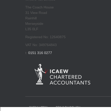
The Coach House
31 View Road
Rainhill
Merseyside
L35 0LF
Registered No: 12640875
VAT No: 349764843
t:
0151 316 0277
MENU ITEM
PRIVACY POLICY