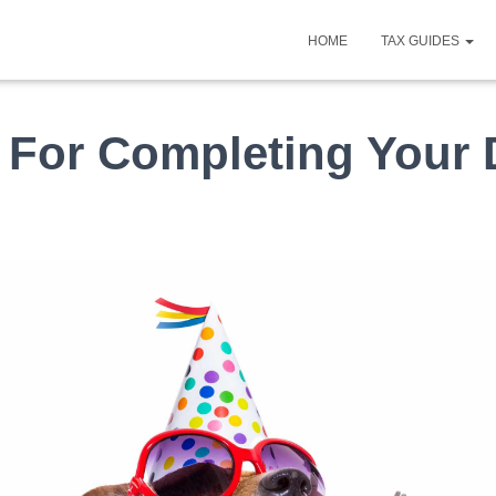
HOME
TAX GUIDES
For Completing Your D