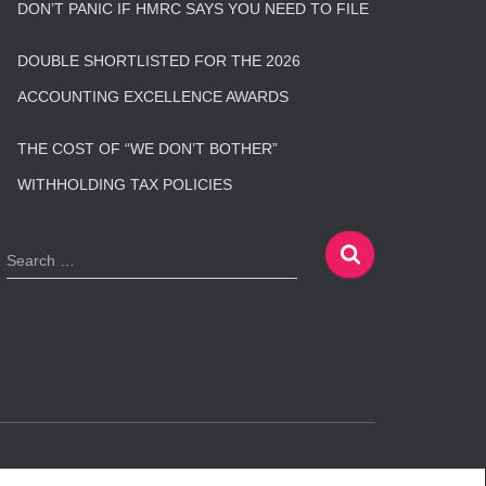
DON’T PANIC IF HMRC SAYS YOU NEED TO FILE
DOUBLE SHORTLISTED FOR THE 2026
ACCOUNTING EXCELLENCE AWARDS
THE COST OF “WE DON’T BOTHER”
WITHHOLDING TAX POLICIES
S
Search …
e
a
r
c
h
f
o
r
:
Hestia | Developed by
ThemeIsle